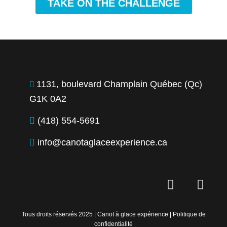
TAKE ON THE CHALLENGE
1131, boulevard Champlain Québec (Qc)
G1K 0A2
(418) 554-5691
info@canotaglaceexperience.ca
F
I
a
n
c
s
e
t
Tous droits réservés 2025 | Canot à glace expérience |
Politique de
confidentialité