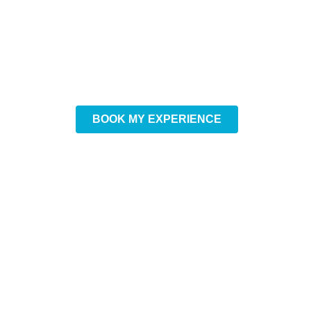
Want to experience winter
to the fullest?
DISCOVER ICE
CANOEING
BOOK MY EXPERIENCE