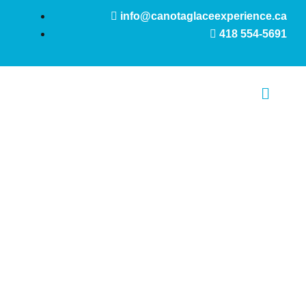
Skip
info@canotaglaceexperience.ca
to
418 554-5691
content
Main
Menu